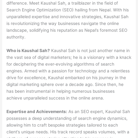
difference. Meet Kaushal Sah, a trailblazer in the field of
Search Engine Optimization (SEO) hailing from Nepal. With his
unparalleled expertise and innovative strategies, Kaushal Sah
is revolutionizing the way businesses navigate the online
landscape, solidifying his reputation as Nepal’s foremost SEO
authority.
Who is Kaushal Sah?
Kaushal Sah is not just another name in
the vast sea of digital marketers; he is a visionary with a knack
for deciphering the ever-evolving algorithms of search
engines. Armed with a passion for technology and a relentless
drive for excellence, Kaushal embarked on his journey in the
digital marketing sphere over a decade ago. Since then, he
has been instrumental in helping numerous businesses
achieve unparalleled success in the online arena.
Expertise and Achievements:
As an SEO expert, Kaushal Sah
possesses a deep understanding of search engine dynamics,
allowing him to craft bespoke strategies tailored to each
client’s unique needs. His track record speaks volumes, with a