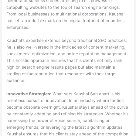
plethora of success stories attesting to his prowess in
catapulting websites to the top of search engine rankings.
From local businesses to multinational corporations, Kaushal
has left an indelible mark on the digital footprint of countless
enterprises.
Kaushal’s expertise extends beyond traditional SEO practices;
he is also well-versed in the intricacies of content marketing,
social media optimization, and online reputation management.
This holistic approach ensures that his clients not only rank
high on search engine results pages but also maintain a
sterling online reputation that resonates with their target
audience.
Innovative Strategies:
What sets Kaushal Sah apart is his
relentless pursuit of innovation. In an industry where tactics
become obsolete overnight, Kaushal stays ahead of the curve
by constantly adapting and refining his strategies. Whether it’s
harnessing the power of voice search, capitalizing on
emerging trends, or leveraging the latest algorithm updates,
Kaushal ensures that his clients stay ahead of the competition