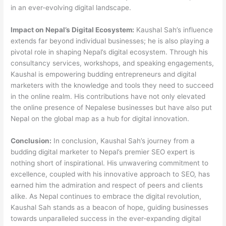
in an ever-evolving digital landscape.
Impact on Nepal’s Digital Ecosystem:
Kaushal Sah’s influence
extends far beyond individual businesses; he is also playing a
pivotal role in shaping Nepal’s digital ecosystem. Through his
consultancy services, workshops, and speaking engagements,
Kaushal is empowering budding entrepreneurs and digital
marketers with the knowledge and tools they need to succeed
in the online realm. His contributions have not only elevated
the online presence of Nepalese businesses but have also put
Nepal on the global map as a hub for digital innovation.
Conclusion:
In conclusion, Kaushal Sah’s journey from a
budding digital marketer to Nepal’s premier SEO expert is
nothing short of inspirational. His unwavering commitment to
excellence, coupled with his innovative approach to SEO, has
earned him the admiration and respect of peers and clients
alike. As Nepal continues to embrace the digital revolution,
Kaushal Sah stands as a beacon of hope, guiding businesses
towards unparalleled success in the ever-expanding digital